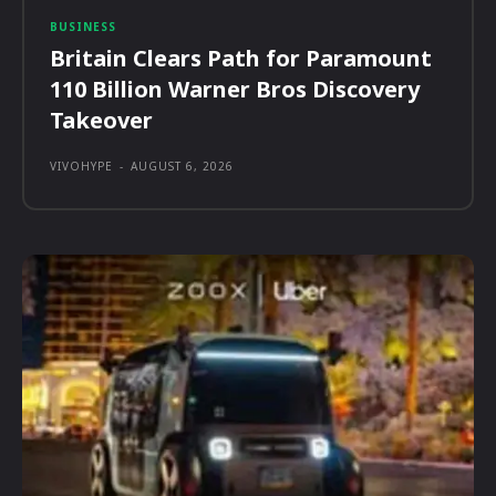
BUSINESS
Britain Clears Path for Paramount
110 Billion Warner Bros Discovery
Takeover
VIVOHYPE
-
AUGUST 6, 2026