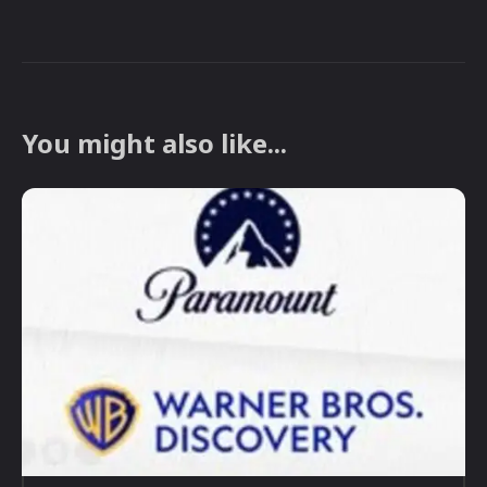
You might also like...