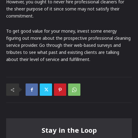
However, you ought to never hire professional cleaners for
the sheer purpose of it since some may not satisfy their
commitment.
To get good value for your money, invest some energy
figuring out more about the prospective professional cleaning
service provider. Go through their web-based surveys and
tributes to see what past and existing clients are talking
about their level of service and fulfillment.
Stay in the Loop