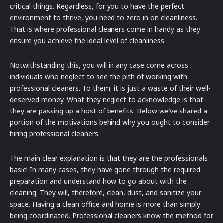
critical things. Regardless, for you to have the perfect
environment to thrive, you need to zero in on cleanliness.
That is where professional cleaners come in handy as they
ensure you achieve the ideal level of cleanliness.
Notwithstanding this, you will in any case come across
individuals who neglect to see the pith of working with
professional cleaners. To them, it is just a waste of their well-
deserved money. What they neglect to acknowledge is that
they are passing up a host of benefits. Below we’ve shared a
portion of the motivations behind why you ought to consider
hiring professional cleaners.
The main clear explanation is that they are the professionals
basic! In many cases, they have gone through the required
preparation and understand how to go about with the
cleaning. They will, therefore, clean, dust, and sanitize your
space. Having a clean office and home is more than simply
being coordinated. Professional cleaners know the method for