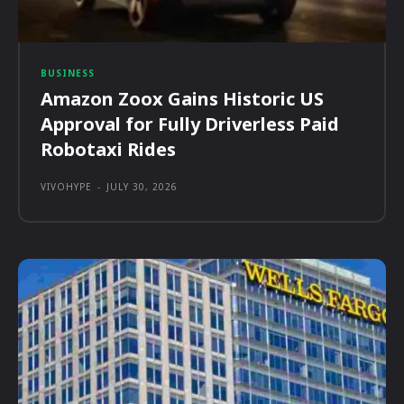
BUSINESS
Amazon Zoox Gains Historic US
Approval for Fully Driverless Paid
Robotaxi Rides
VIVOHYPE
-
JULY 30, 2026