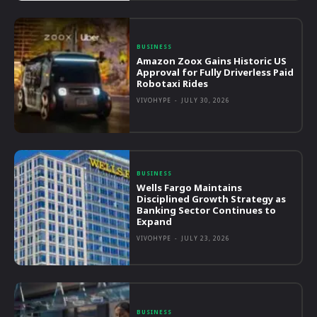
BUSINESS
Amazon Zoox Gains Historic US
Approval for Fully Driverless Paid
Robotaxi Rides
VIVOHYPE
-
JULY 30, 2026
BUSINESS
Wells Fargo Maintains
Disciplined Growth Strategy as
Banking Sector Continues to
Expand
VIVOHYPE
-
JULY 23, 2026
BUSINESS