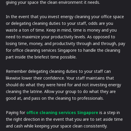
giving your space the clean environment it needs.
In the event that you invest energy cleaning your office space
or delegating cleaning duties to your staff, odds are you
waste a ton of time. Keep in mind, time is money and you
need to maximize your productivity levels. As opposed to
losing time, money, and productivity through and through, pay
for office cleaning services Singapore to handle the cleaning
part inside the briefest time possible.
Remember delegating cleaning duties to your staff can
likewise lower their confidence. Your staff maintains that
should do what they were hired for and not investing energy
cleaning the latrine. Allow your group to do what they are
good at, and pass on the cleaning to professionals.
Paying for
office cleaning services Singapore
is a step in
the right direction in the event that you are to set aside time
and cash while keeping your space clean consistently.