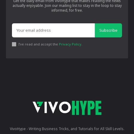
Get the daily email from VivoHype that makes reading the news
actually enjoyable. Join our mailing list to stay in the loop to stay
informed, for free.
Subscribe
I've read and accept the
Privacy Policy
.
VivoHype - Writing Business Tricks, and Tutorials for All Skill Levels.