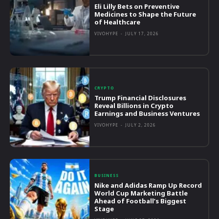
Eli Lilly Bets on Preventive
Medicines to Shape the Future
of Healthcare
VIVOHYPE
-
JULY 17, 2026
CRYPTO
Trump Financial Disclosures
Reveal Billions in Crypto
Earnings and Business Ventures
VIVOHYPE
-
JULY 2, 2026
BUSINESS
Nike and Adidas Ramp Up Record
World Cup Marketing Battle
Ahead of Football’s Biggest
Stage