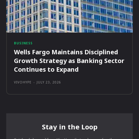
BUSINESS
Wells Fargo Maintains Disciplined
Growth Strategy as Banking Sector
Continues to Expand
VIVOHYPE
-
JULY 23, 2026
Stay in the Loop