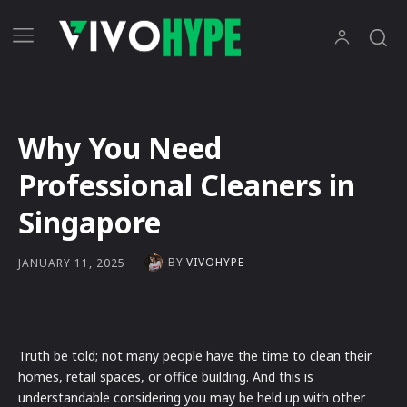
Why You Need
Professional Cleaners in
Singapore
BY
VIVOHYPE
JANUARY 11, 2025
Truth be told; not many people have the time to clean their
homes, retail spaces, or office building. And this is
understandable considering you may be held up with other