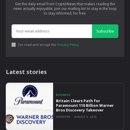
Get the daily email from CryptoNews that makes reading the
news actually enjoyable. Join our mailing list to stay in the loop
to stay informed, for free.
Subscribe
I've read and accept the
Privacy Policy
.
Latest stories
BUSINESS
Britain Clears Path for
Paramount 110 Billion Warner
Bros Discovery Takeover
VIVOHYPE
-
AUGUST 6, 2026