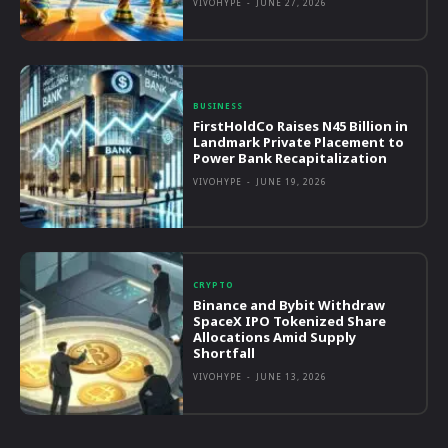
VIVOHYPE
-
JUNE 27, 2026
BUSINESS
FirstHoldCo Raises N45 Billion in
Landmark Private Placement to
Power Bank Recapitalization
VIVOHYPE
-
JUNE 19, 2026
CRYPTO
Binance and Bybit Withdraw
SpaceX IPO Tokenized Share
Allocations Amid Supply
Shortfall
VIVOHYPE
-
JUNE 13, 2026